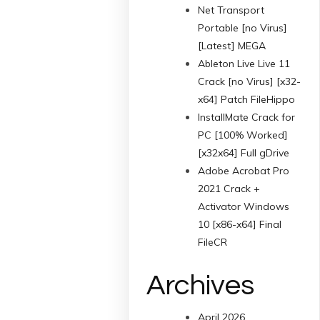
Net Transport
Portable [no Virus]
[Latest] MEGA
Ableton Live Live 11
Crack [no Virus] [x32-
x64] Patch FileHippo
InstallMate Crack for
PC [100% Worked]
[x32x64] Full gDrive
Adobe Acrobat Pro
2021 Crack +
Activator Windows
10 [x86-x64] Final
FileCR
Archives
April 2026