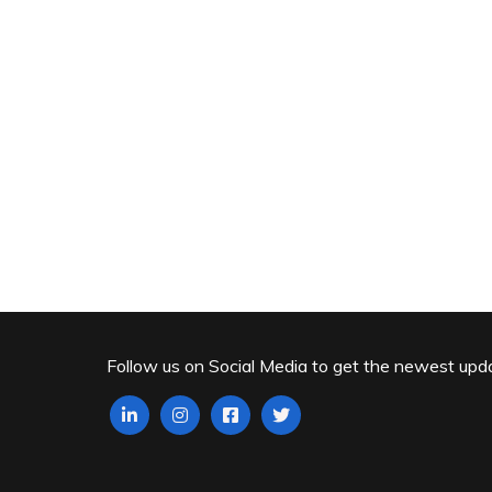
Follow us on Social Media to get the newest upd