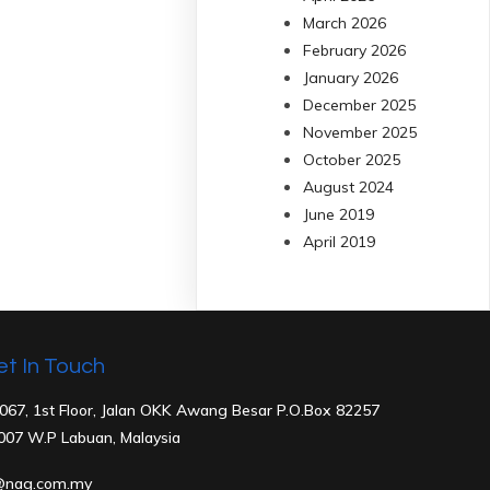
March 2026
February 2026
January 2026
December 2025
November 2025
October 2025
August 2024
June 2019
April 2019
et In Touch
067, 1st Floor, Jalan OKK Awang Besar P.O.Box 82257
007 W
.P Labuan, Malaysia
@nag.com.my