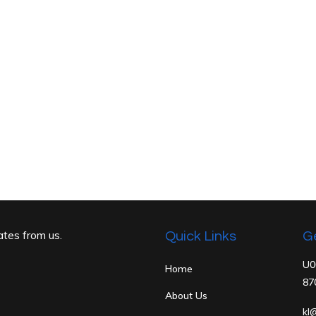
ates from us.
Quick Links
G
U0
Home
87
About Us
kl