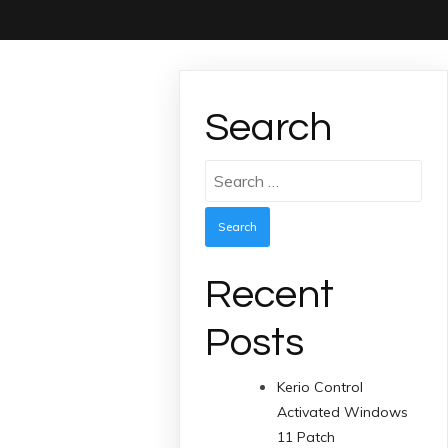
Search
Search
for:
Recent
Posts
Kerio Control
Activated Windows
11 Patch