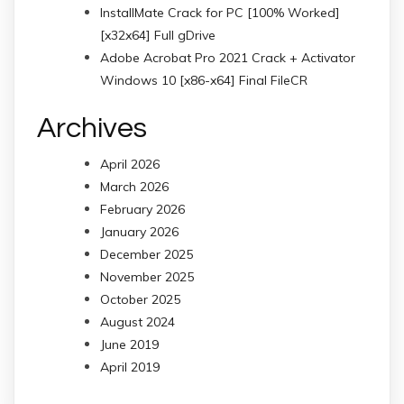
InstallMate Crack for PC [100% Worked]
[x32x64] Full gDrive
Adobe Acrobat Pro 2021 Crack + Activator
Windows 10 [x86-x64] Final FileCR
Archives
April 2026
March 2026
February 2026
January 2026
December 2025
November 2025
October 2025
August 2024
June 2019
April 2019