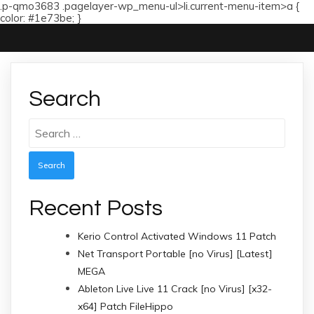
.p-qmo3683 .pagelayer-wp_menu-ul>li.current-menu-item>a {
color: #1e73be; }
Search
Search
for:
Recent Posts
Kerio Control Activated Windows 11 Patch
Net Transport Portable [no Virus] [Latest]
MEGA
Ableton Live Live 11 Crack [no Virus] [x32-
x64] Patch FileHippo